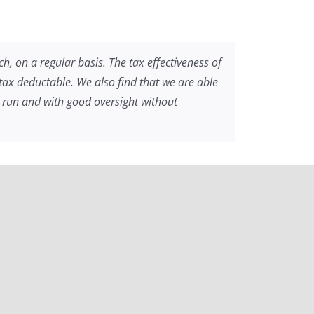
h, on a regular basis. The tax effectiveness of
e tax deductable. We also find that we are able
ly run and with good oversight without
ng. MEL volunteers have helped us support more
he Kingdom of God in partnership with MEL.”