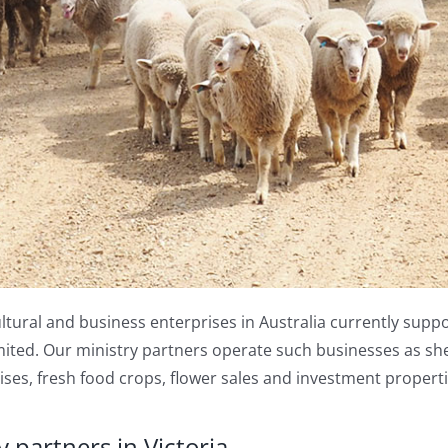
ltural and business enterprises in Australia currently suppo
ited. Our ministry partners operate such businesses as she
ses, fresh food crops, flower sales and investment properti
 partners in Victoria