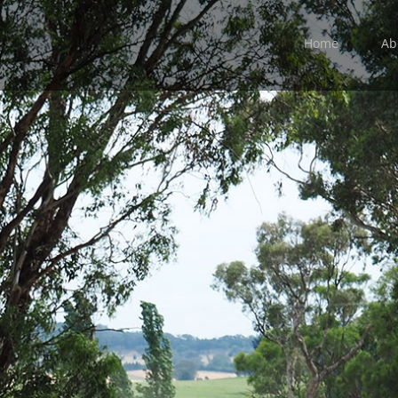
Home
Ab