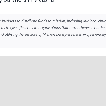
 business to distribute funds to mission, including our local churc
ng us to give efficiently to organisations that may otherwise not b
utilising the services of Mission Enterprises, it is professional
NSW
or years now and are grateful for their assistance with our givi
ay than we did before. It’s a blessing to be able to help build t