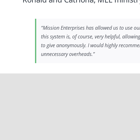
“Mission Enterprises has allowed us to use our
this system is, of course, very helpful, allowi
to give anonymously. I would highly recommend 
unnecessary overheads.”
Greg, a MEL ministry partner in 
“We have partnered with Mission Enterprises f
missions and ministries in a more consistent w