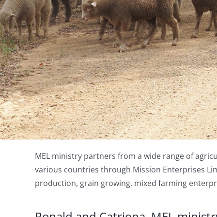
MEL ministry partners from a wide range of agricu
various countries through Mission Enterprises Lim
production, grain growing, mixed farming enterpri
Ronald and Catriona, MEL ministry