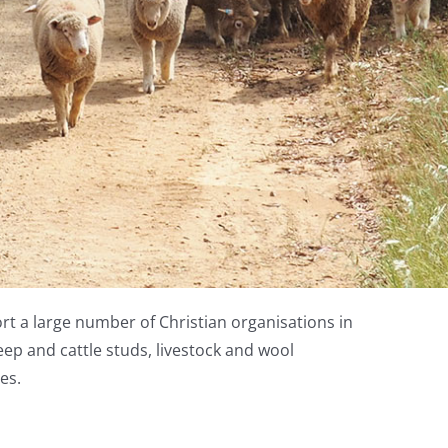
rt a large number of Christian organisations in
ep and cattle studs, livestock and wool
es.