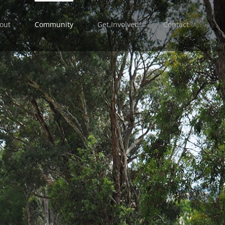
out
Community
Get Involved
Contact